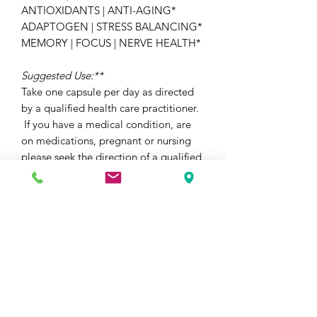
ANTIOXIDANTS | ANTI-AGING*
ADAPTOGEN | STRESS BALANCING*
MEMORY | FOCUS | NERVE HEALTH*
Suggested Use:**
Take one capsule per day as directed
by a qualified health care practitioner.
If you have a medical condition, are
on medications, pregnant or nursing
please seek the direction of a qualified
health care professional prior to use.
Keep out of reach of children. Store in
a cool dry place.
Ingredients:
red reishi mushroom, chaga
mushroom, lion's mane mushroom,
cordyceps mushroom turkey
tail mushroom, grapefruit fiber,