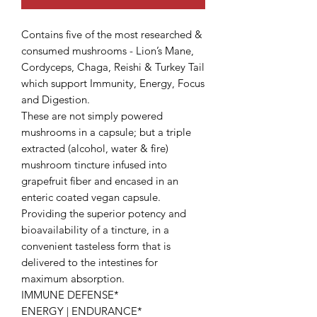
Contains five of the most researched &
consumed mushrooms - Lion’s Mane,
Cordyceps, Chaga, Reishi & Turkey Tail
which support Immunity, Energy, Focus
and Digestion.
These are not simply powered
mushrooms in a capsule; but a triple
extracted (alcohol, water & fire)
mushroom tincture infused into
grapefruit fiber and encased in an
enteric coated vegan capsule.
Providing the superior potency and
bioavailability of a tincture, in a
convenient tasteless form that is
delivered to the intestines for
maximum absorption.
IMMUNE DEFENSE*
ENERGY | ENDURANCE*