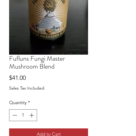
Fufluns Fungi Master
Mushroom Blend
Price
$41.00
Sales Tax Included
Quantity
*
Add to Cart