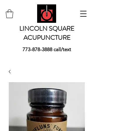
LINCOLN SQUARE
ACUPUNCTURE
773-878-3888
call/text