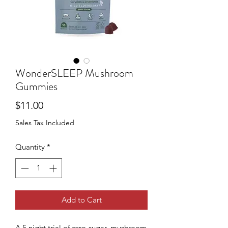
WonderSLEEP Mushroom
Gummies
Price
$11.00
Sales Tax Included
Quantity
*
Add to Cart
A 5 night trial of zero-sugar, mushroom