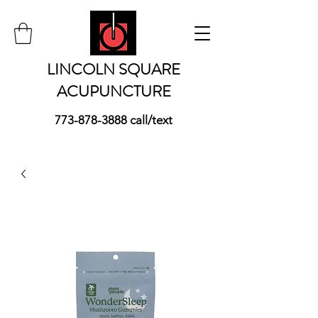
LINCOLN SQUARE
ACUPUNCTURE
773-878-3888
call/text