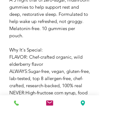
gummies to help support rest and
deep, restorative sleep. Formulated to
help wake up refreshed, not groggy.
Melatonin-free. 10 gummies per
pouch.
Why It's Special:
FLAVOR: Chef-crafted organic, wild
elderberry flavor
ALWAYS:Sugar-free, vegan, gluten-free,
lab-tested, top 8 allergen-free, chef-
crafted, research-backed, 100% real
NEVER:High-fructose corn syrup, food
dyes, dextrose, sucrose, seed oils,
herbicides and pesticides
POTENCY:Research-backed formula
with 4,300mg/serving of Saffron,
Reishi, Corydalis, GABA, Chamomile
and Passionflower. 100% Fruiting Body